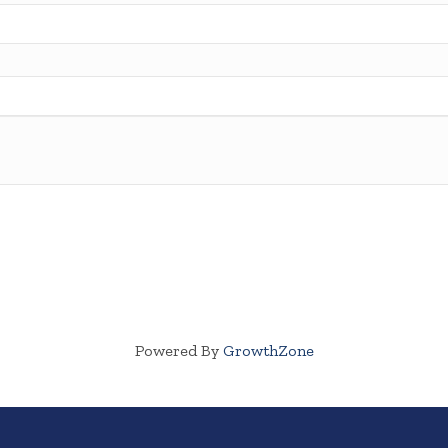
Powered By
GrowthZone