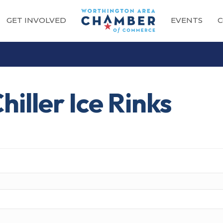
GET INVOLVED
EVENTS
C
iller Ice Rinks