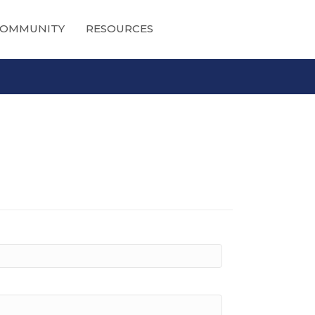
OMMUNITY
RESOURCES