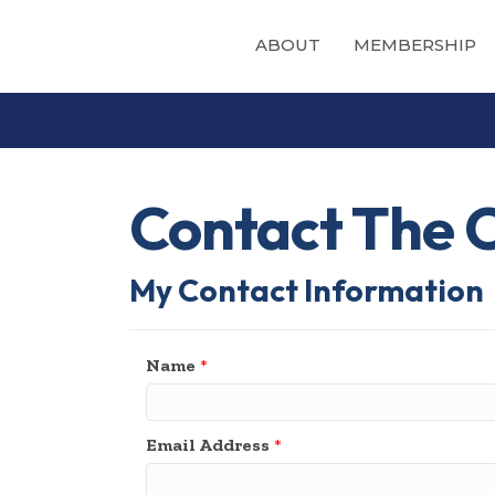
ABOUT
MEMBERSHIP
Contact The Ch
My Contact Information
Name
*
Email Address
*