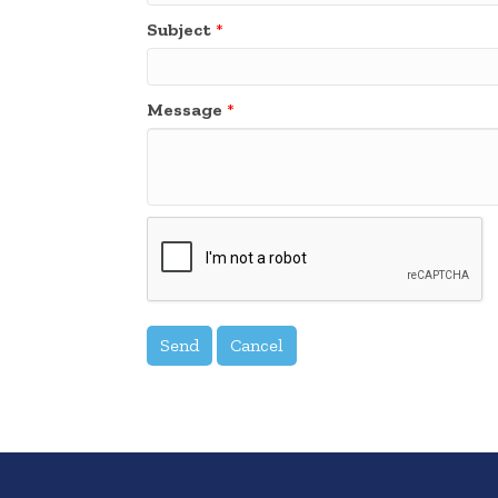
Subject
*
Message
*