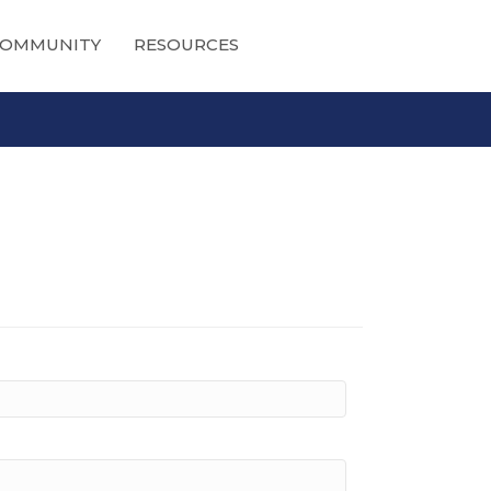
OMMUNITY
RESOURCES