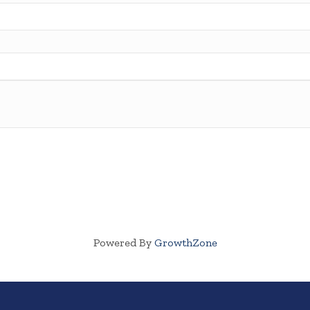
Powered By
GrowthZone