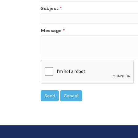
Subject
*
Message
*