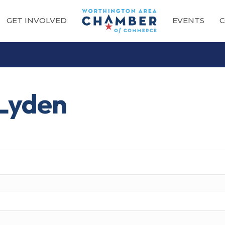
GET INVOLVED
EVENTS
C
 Lyden