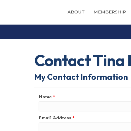
ABOUT
MEMBERSHIP
Contact Tina
My Contact Information
Name
*
Email Address
*