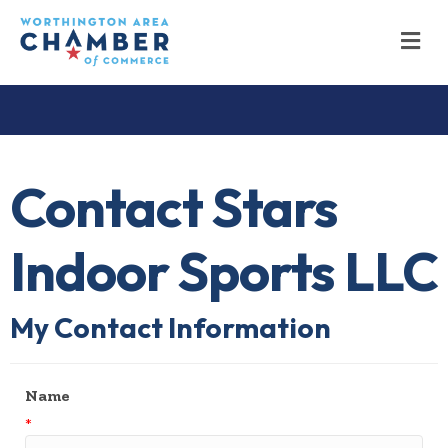
M
Contact Stars
Indoor Sports LLC
My Contact Information
Name
*