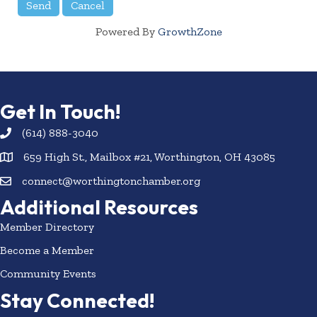
Powered By
GrowthZone
Get In Touch!
(614) 888-3040
659 High St., Mailbox #21, Worthington, OH 43085
connect@worthingtonchamber.org
Additional Resources
Member Directory
Become a Member
Community Events
Stay Connected!