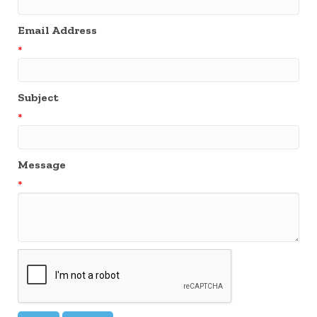
Email Address
*
Subject
*
Message
*