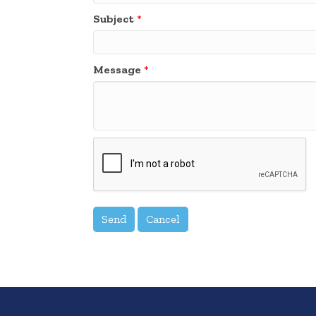
Subject
*
Message
*