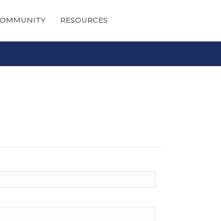
OMMUNITY
RESOURCES