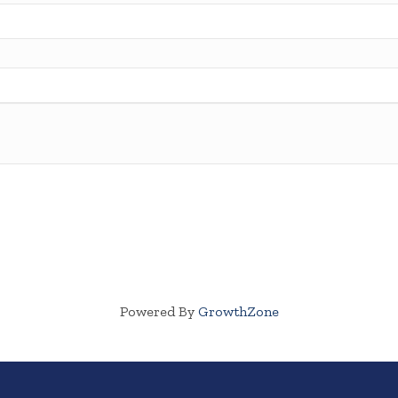
Powered By
GrowthZone