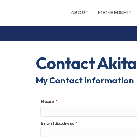
ABOUT
MEMBERSHIP
Contact Akita
My Contact Information
Name
*
Email Address
*