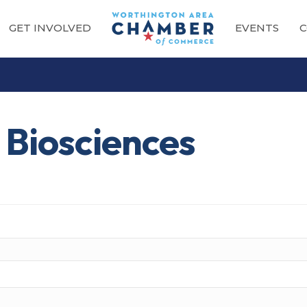
GET INVOLVED
EVENTS
C
 Biosciences