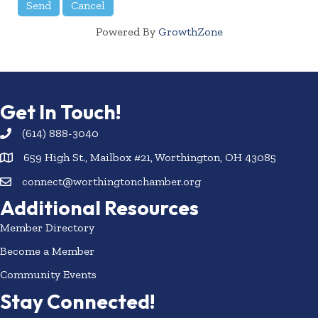
Powered By
GrowthZone
Get In Touch!
(614) 888-3040
659 High St., Mailbox #21, Worthington, OH 43085
connect@worthingtonchamber.org
Additional Resources
Member Directory
Become a Member
Community Events
Stay Connected!