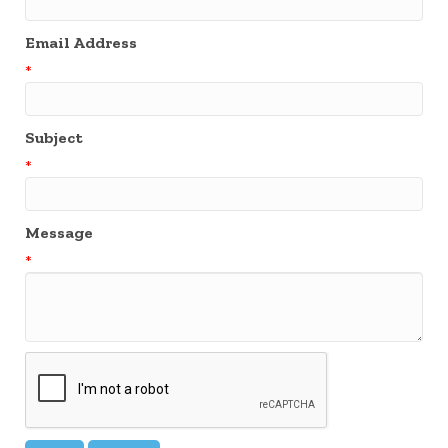
Email Address
*
Subject
*
Message
*