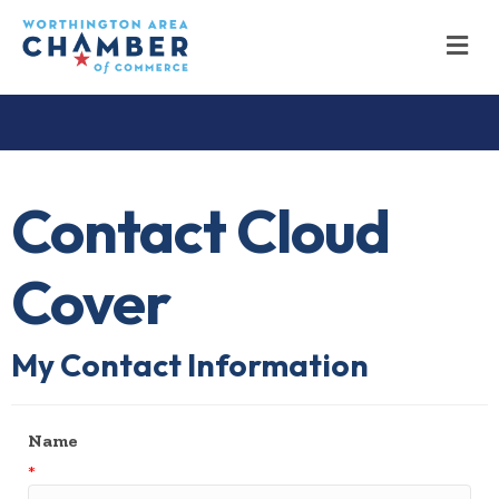
M
Contact Cloud
Cover
My Contact Information
Name
*