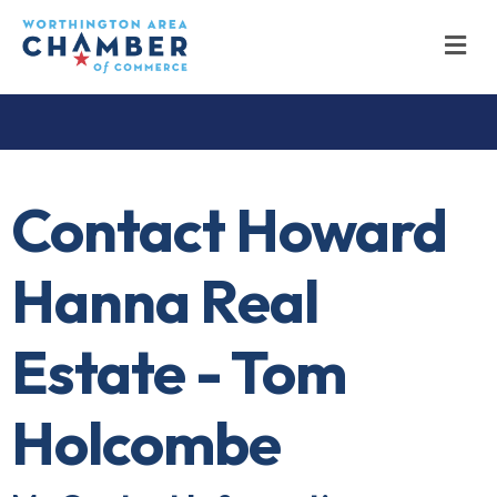
M
Contact Howard
Hanna Real
Estate - Tom
Holcombe