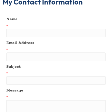
My Contact Information
Name
*
Email Address
*
Subject
*
Message
*