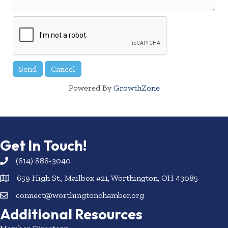
Powered By
GrowthZone
Get In Touch!
(614) 888-3040
659 High St., Mailbox #21, Worthington, OH 43085
connect@worthingtonchamber.org
Additional Resources