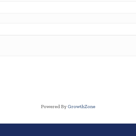
Powered By
GrowthZone