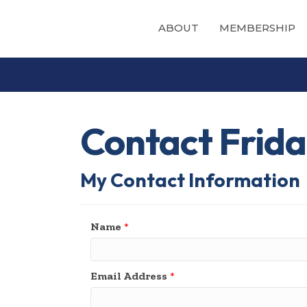
ABOUT
MEMBERSHIP
Contact Frida
My Contact Information
Name
*
Email Address
*