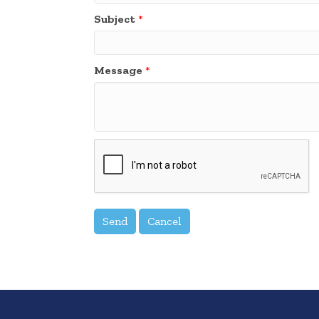
Subject
*
Message
*