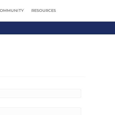
OMMUNITY
RESOURCES