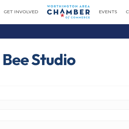
GET INVOLVED
EVENTS
C
 Bee Studio