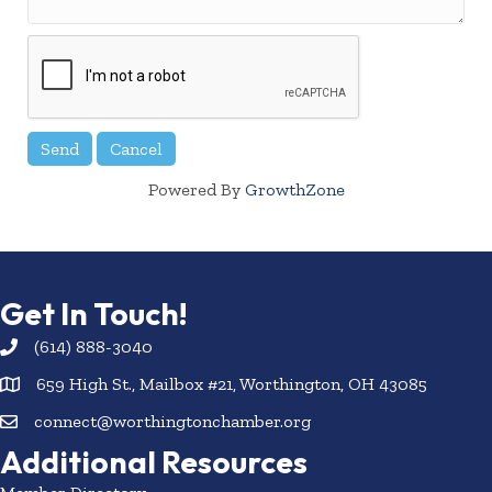
Powered By
GrowthZone
Get In Touch!
(614) 888-3040
659 High St., Mailbox #21, Worthington, OH 43085
connect@worthingtonchamber.org
Additional Resources