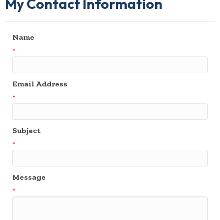
My Contact Information
Name
*
Email Address
*
Subject
*
Message
*