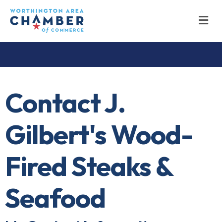
M
Contact J.
Gilbert's Wood-
Fired Steaks &
Seafood