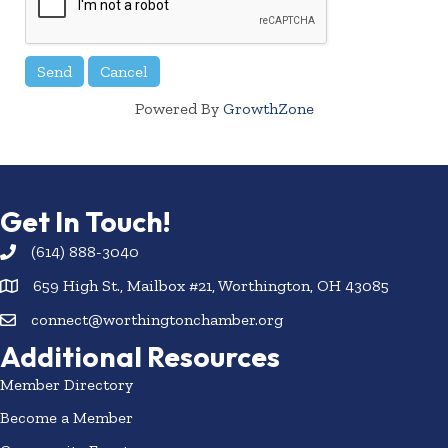
Powered By
GrowthZone
Get In Touch!
(614) 888-3040
659 High St., Mailbox #21, Worthington, OH 43085
connect@worthingtonchamber.org
Additional Resources
Member Directory
Become a Member