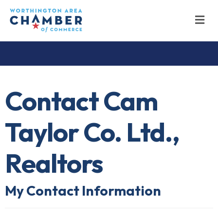
M
Contact Cam
Taylor Co. Ltd.,
Realtors
My Contact Information