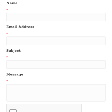
Name
*
Email Address
*
Subject
*
Message
*