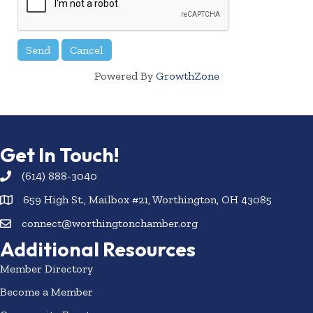
Powered By
GrowthZone
Get In Touch!
(614) 888-3040
659 High St., Mailbox #21, Worthington, OH 43085
connect@worthingtonchamber.org
Additional Resources
Member Directory
Become a Member