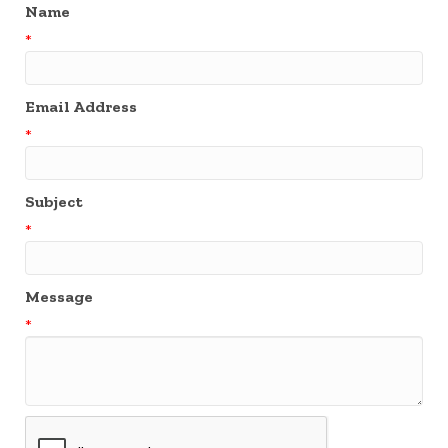
Name
*
Email Address
*
Subject
*
Message
*