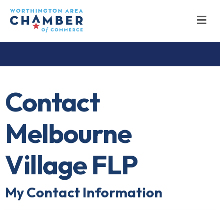
M
Contact
Melbourne
Village FLP
My Contact Information