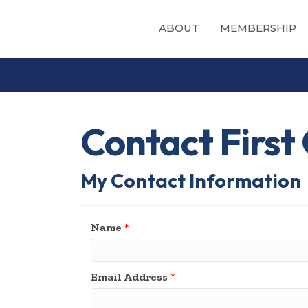
ABOUT
MEMBERSHIP
Contact Firs
My Contact Information
Name
*
Email Address
*