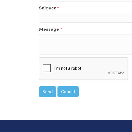
Subject
*
Message
*