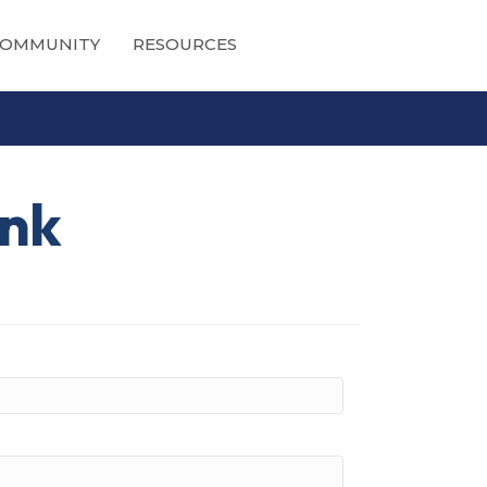
OMMUNITY
RESOURCES
ank