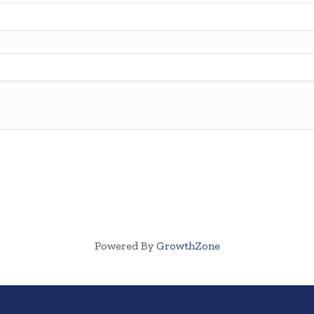
Powered By
GrowthZone