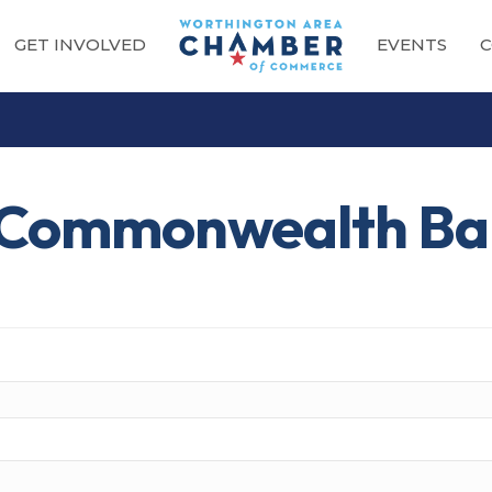
GET INVOLVED
EVENTS
C
t Commonwealth B