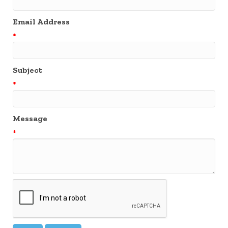
Email Address
*
Subject
*
Message
*