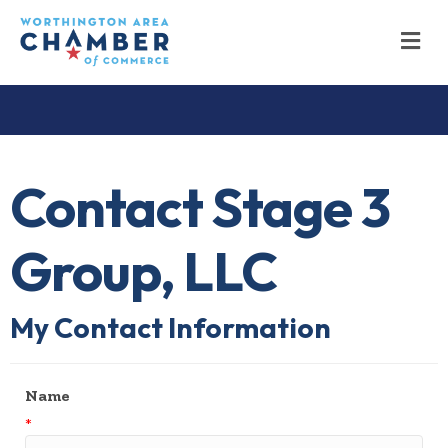
M
Contact Stage 3
Group, LLC
My Contact Information
Name
*