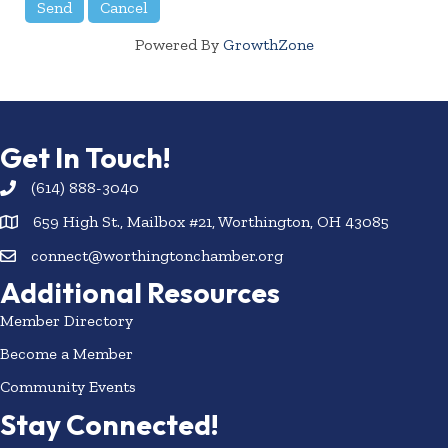
Powered By
GrowthZone
Get In Touch!
(614) 888-3040
659 High St., Mailbox #21, Worthington, OH 43085
connect@worthingtonchamber.org
Additional Resources
Member Directory
Become a Member
Community Events
Stay Connected!