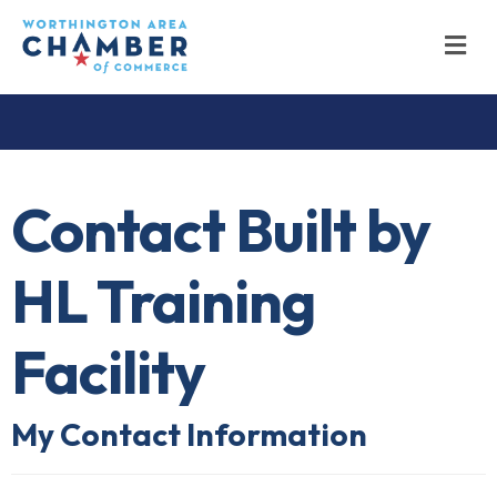
M
Contact Built by
HL Training
Facility
My Contact Information