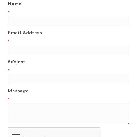
Name
*
Email Address
*
Subject
*
Message
*