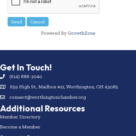
Powered By
GrowthZone
Get In Touch!
(614) 888-3040
659 High St., Mailbox #21, Worthington, OH 43085
connect@worthingtonchamber.org
Additional Resources
Member Directory
Become a Member