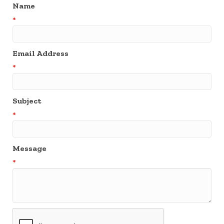
Name
*
Email Address
*
Subject
*
Message
*