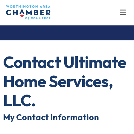
M
Contact Ultimate
Home Services,
LLC.
My Contact Information