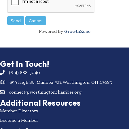
Powered By
GrowthZone
Get In Touch!
(614) 888-3040
659 High St., Mailbox #21, Worthington, OH 43085
connect@worthingtonchamber.org
Additional Resources
Member Directory
Become a Member