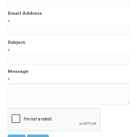
Email Address
*
Subject
*
Message
*