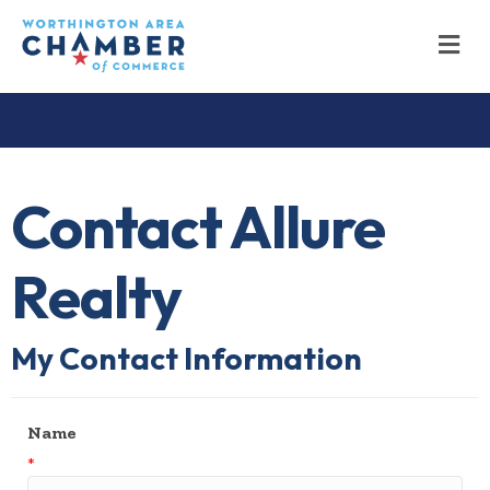
M
Contact Allure
Realty
My Contact Information
Name
*