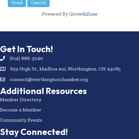
Powered By
GrowthZone
Get In Touch!
(614) 888-3040
659 High St., Mailbox #21, Worthington, OH 43085
connect@worthingtonchamber.org
Additional Resources
Member Directory
Become a Member
Community Events
Stay Connected!