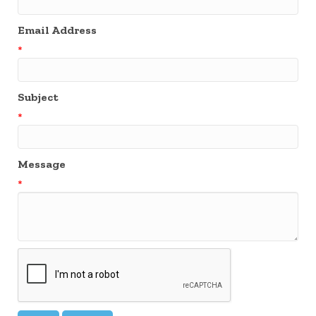
Email Address
*
Subject
*
Message
*