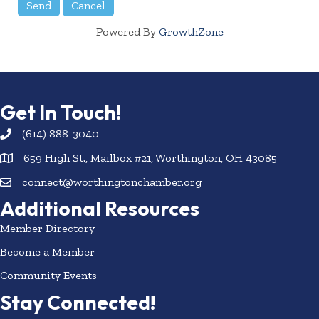
Powered By
GrowthZone
Get In Touch!
(614) 888-3040
659 High St., Mailbox #21, Worthington, OH 43085
connect@worthingtonchamber.org
Additional Resources
Member Directory
Become a Member
Community Events
Stay Connected!