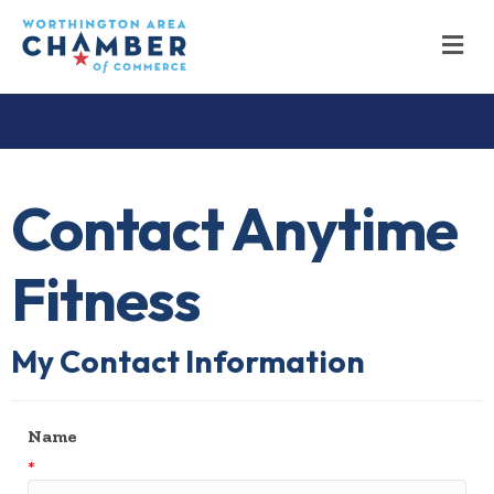
M
Contact Anytime
Fitness
My Contact Information
Name
*