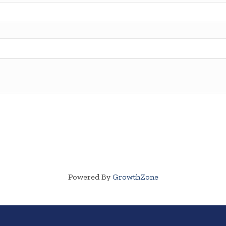
Powered By
GrowthZone