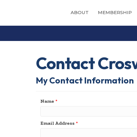
ABOUT
MEMBERSHIP
Contact Cros
My Contact Information
Name
*
Email Address
*