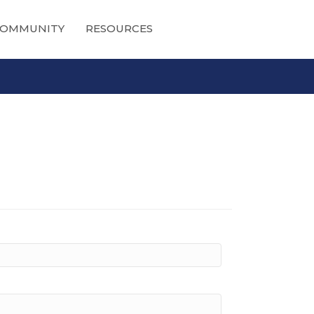
OMMUNITY
RESOURCES