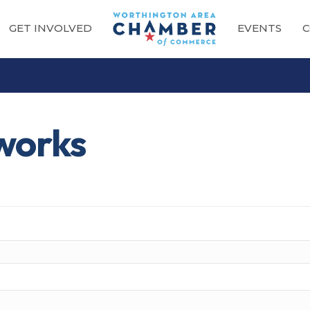
GET INVOLVED
EVENTS
C
works