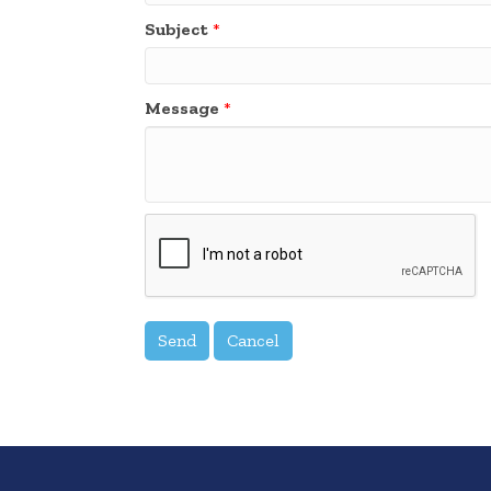
Subject
*
Message
*