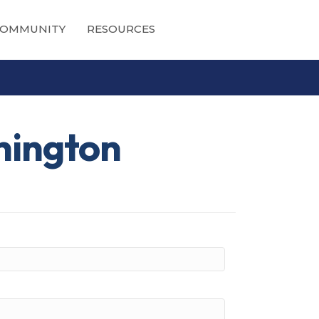
OMMUNITY
RESOURCES
hington