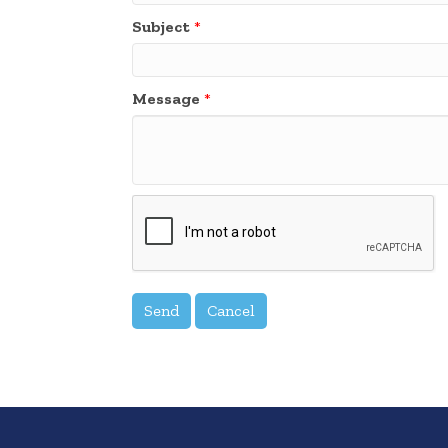
Subject
*
Message
*