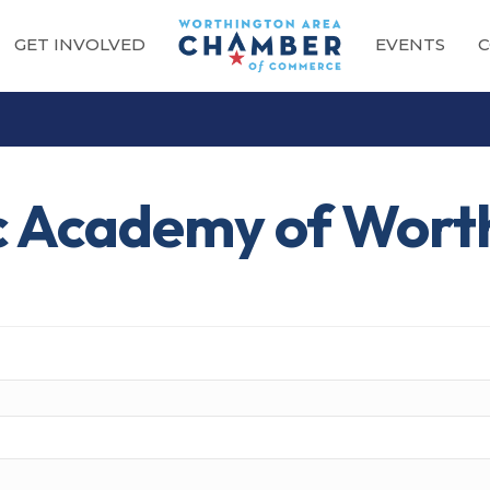
GET INVOLVED
EVENTS
C
c Academy of Wort