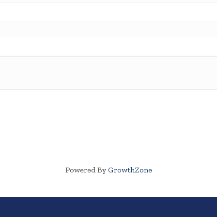
Powered By
GrowthZone