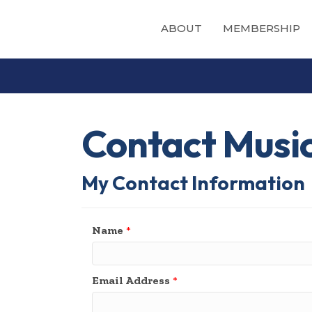
ABOUT
MEMBERSHIP
Contact Musi
My Contact Information
Name
*
Email Address
*