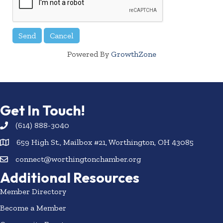
Powered By
GrowthZone
Get In Touch!
(614) 888-3040
659 High St., Mailbox #21, Worthington, OH 43085
connect@worthingtonchamber.org
Additional Resources
Member Directory
Become a Member