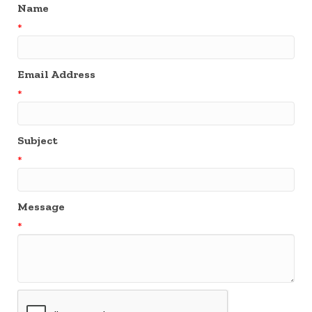
Name
*
Email Address
*
Subject
*
Message
*