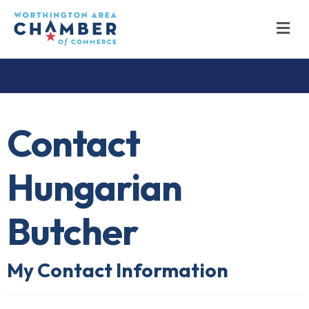
M
Contact
Hungarian
Butcher
My Contact Information