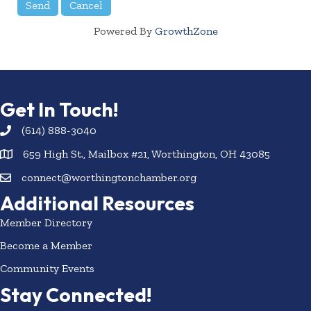
Powered By
GrowthZone
Get In Touch!
(614) 888-3040
659 High St., Mailbox #21, Worthington, OH 43085
connect@worthingtonchamber.org
Additional Resources
Member Directory
Become a Member
Community Events
Stay Connected!