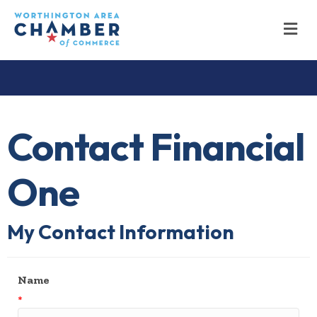
M
Contact Financial
One
My Contact Information
Name
*