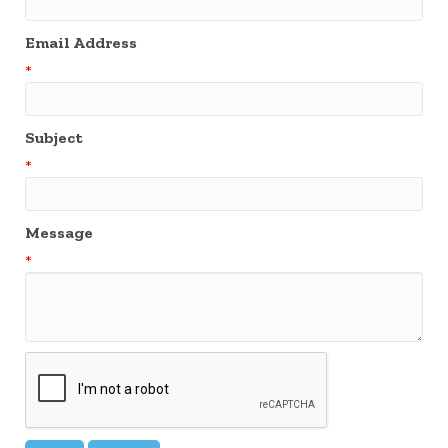
Email Address
*
Subject
*
Message
*