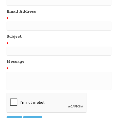
Email Address
*
Subject
*
Message
*