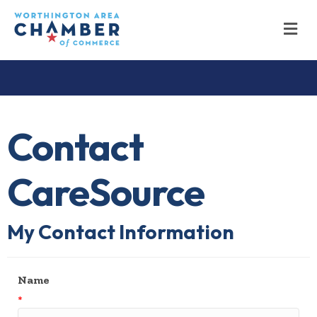
M
Contact
CareSource
My Contact Information
Name
*