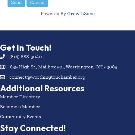
Powered By
GrowthZone
Get In Touch!
(614) 888-3040
659 High St., Mailbox #21, Worthington, OH 43085
connect@worthingtonchamber.org
Additional Resources
Member Directory
Become a Member
Community Events
Stay Connected!