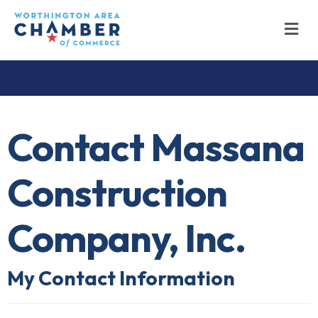
M
Contact Massana
Construction
Company, Inc.
My Contact Information