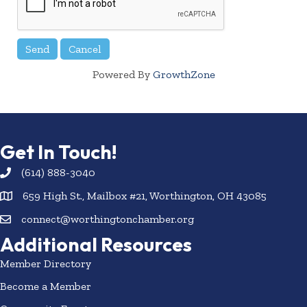
Powered By
GrowthZone
Get In Touch!
(614) 888-3040
659 High St., Mailbox #21, Worthington, OH 43085
connect@worthingtonchamber.org
Additional Resources
Member Directory
Become a Member