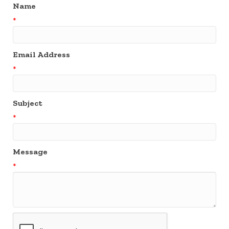
Name
*
Email Address
*
Subject
*
Message
*