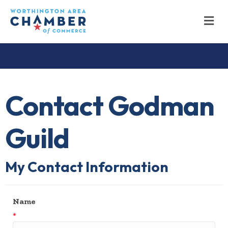
M
Contact Godman
Guild
My Contact Information
Name
*