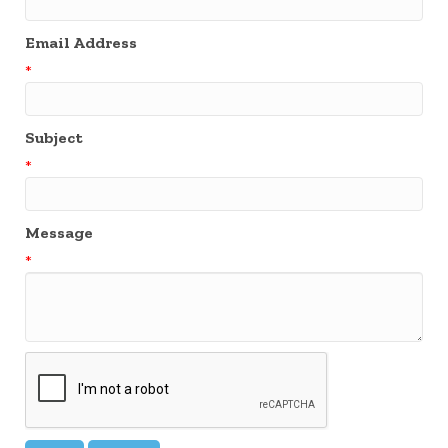
Email Address
*
Subject
*
Message
*