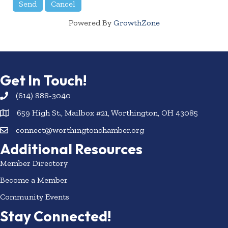
Powered By
GrowthZone
Get In Touch!
(614) 888-3040
659 High St., Mailbox #21, Worthington, OH 43085
connect@worthingtonchamber.org
Additional Resources
Member Directory
Become a Member
Community Events
Stay Connected!