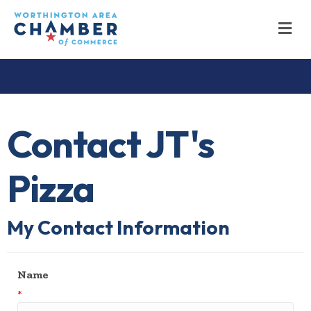
M
Contact JT's
Pizza
My Contact Information
Name
*