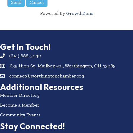
Powered By
GrowthZone
Get In Touch!
(614) 888-3040
659 High St., Mailbox #21, Worthington, OH 43085
connect@worthingtonchamber.org
Additional Resources
Member Directory
Become a Member
Community Events
Stay Connected!