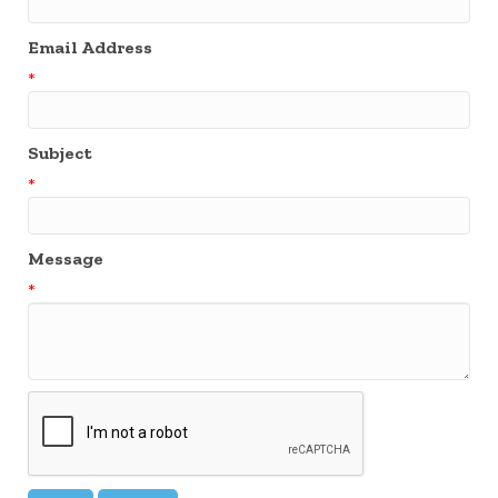
Email Address
*
Subject
*
Message
*