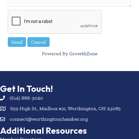
Powered By
GrowthZone
Get In Touch!
(614) 888-3040
659 High St., Mailbox #21, Worthington, OH 43085
connect@worthingtonchamber.org
Additional Resources