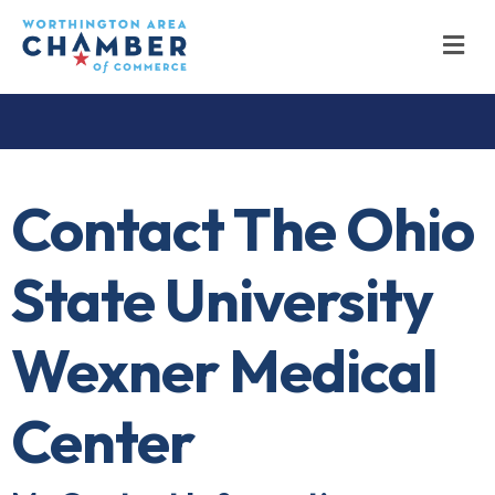
M
Contact The Ohio
State University
Wexner Medical
Center