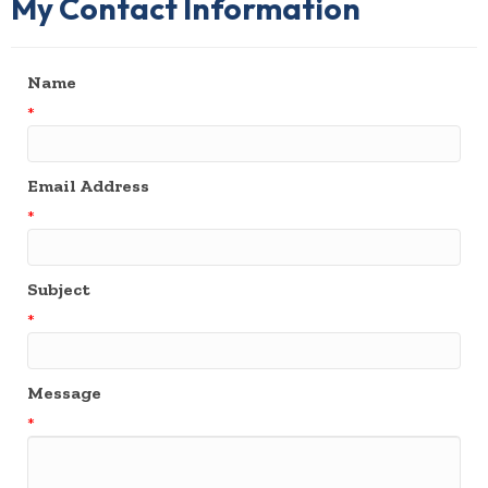
My Contact Information
Name
*
Email Address
*
Subject
*
Message
*