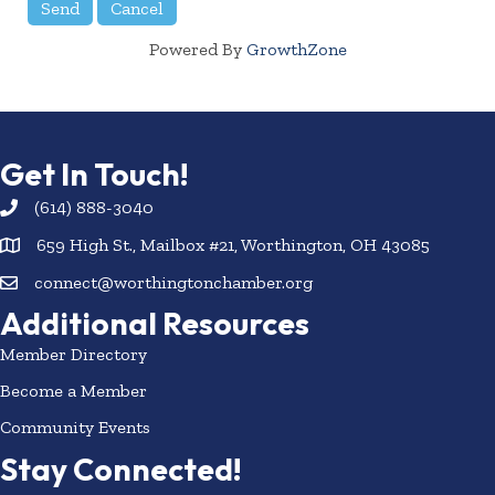
Powered By
GrowthZone
Get In Touch!
(614) 888-3040
659 High St., Mailbox #21, Worthington, OH 43085
connect@worthingtonchamber.org
Additional Resources
Member Directory
Become a Member
Community Events
Stay Connected!