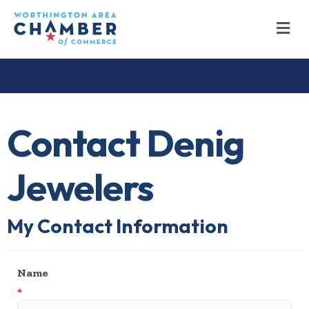
M
Contact Denig
Jewelers
My Contact Information
Name
*