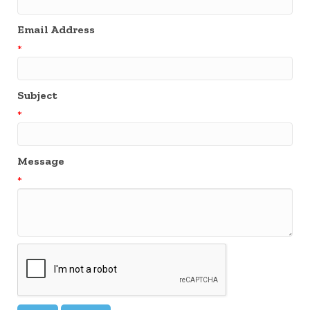
Email Address
*
Subject
*
Message
*