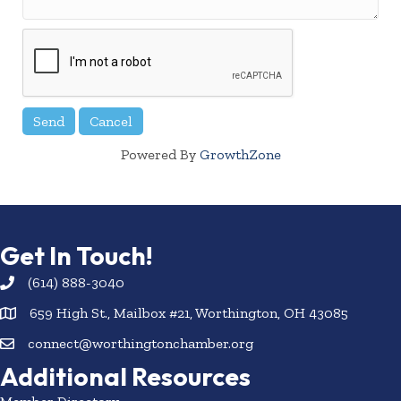
Powered By
GrowthZone
Get In Touch!
(614) 888-3040
659 High St., Mailbox #21, Worthington, OH 43085
connect@worthingtonchamber.org
Additional Resources