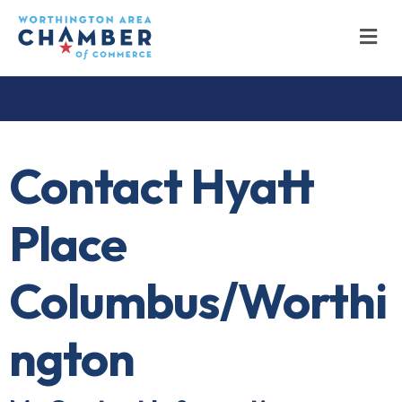
M
Contact Hyatt
Place
Columbus/Worthi
ngton