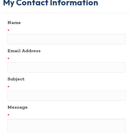
My Contact Information
Name
*
Email Address
*
Subject
*
Message
*