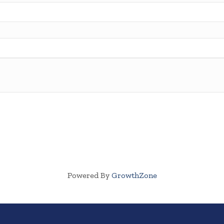
Powered By
GrowthZone