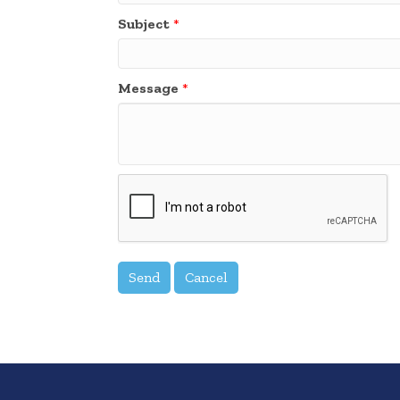
Subject
*
Message
*