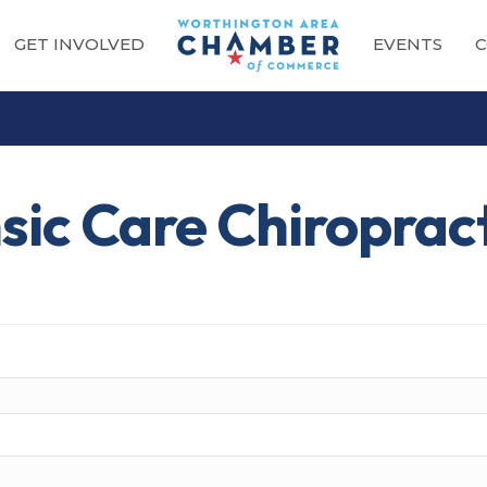
GET INVOLVED
EVENTS
C
nsic Care Chiroprac