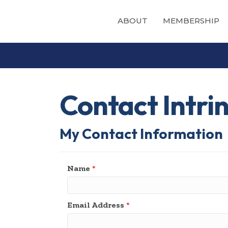
ABOUT
MEMBERSHIP
Contact Intri
My Contact Information
Name
*
Email Address
*