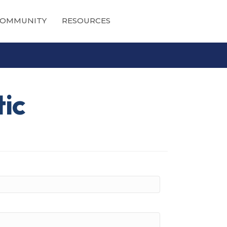
OMMUNITY
RESOURCES
tic