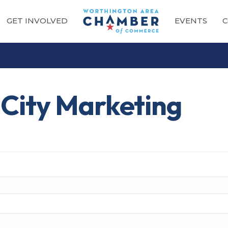
GET INVOLVED
EVENTS
C
 City Marketing