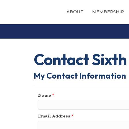
ABOUT
MEMBERSHIP
Contact Sixth
My Contact Information
Name
*
Email Address
*