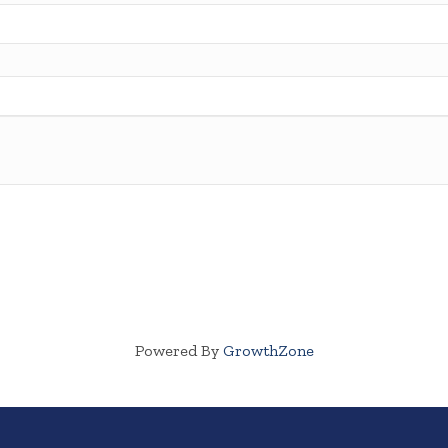
Powered By
GrowthZone