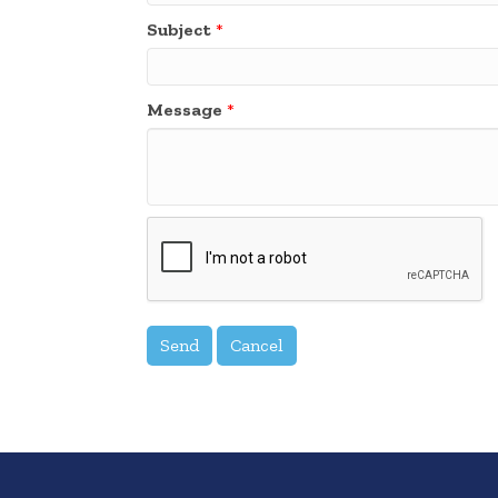
Subject
*
Message
*