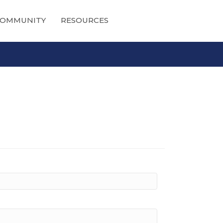
OMMUNITY
RESOURCES