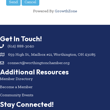
Powered By
GrowthZone
Get In Touch!
(614) 888-3040
659 High St., Mailbox #21, Worthington, OH 43085
connect@worthingtonchamber.org
Additional Resources
Member Directory
Become a Member
Community Events
Stay Connected!