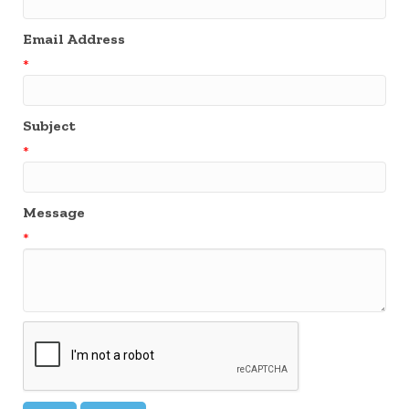
Email Address
*
Subject
*
Message
*