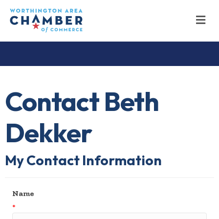
M
Contact Beth
Dekker
My Contact Information
Name
*