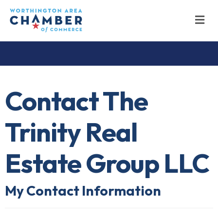
M
Contact The
Trinity Real
Estate Group LLC
My Contact Information