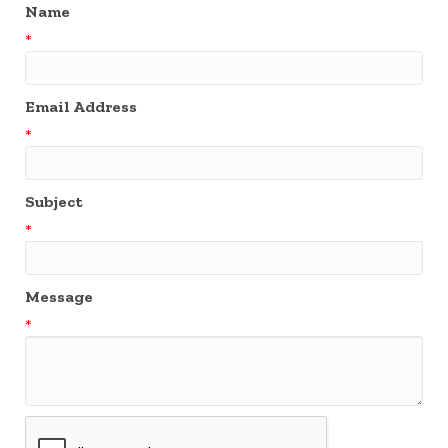
Name
*
Email Address
*
Subject
*
Message
*