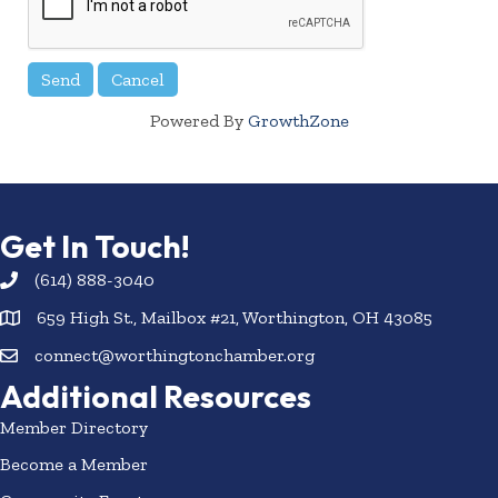
Powered By
GrowthZone
Get In Touch!
(614) 888-3040
659 High St., Mailbox #21, Worthington, OH 43085
connect@worthingtonchamber.org
Additional Resources
Member Directory
Become a Member