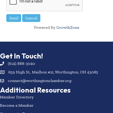
Powered By
GrowthZone
Get In Touch!
(614) 888-3040
659 High St., Mailbox #21, Worthington, OH 43085
connect@worthingtonchamber.org
Additional Resources
Member Directory
Become a Member