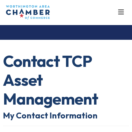
M
Contact TCP
Asset
Management
My Contact Information