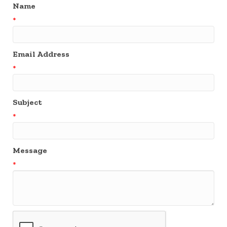
Name
*
Email Address
*
Subject
*
Message
*