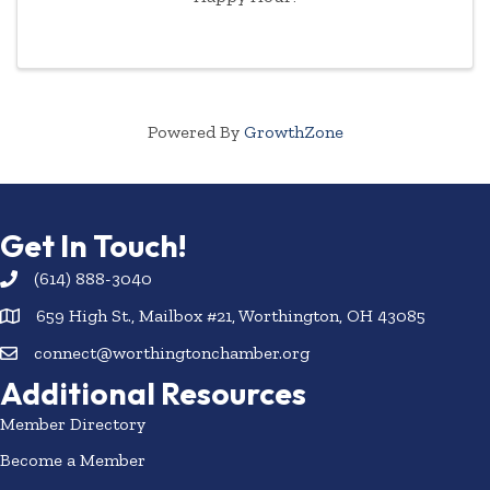
Powered By
GrowthZone
Get In Touch!
(614) 888-3040
659 High St., Mailbox #21, Worthington, OH 43085
connect@worthingtonchamber.org
Additional Resources
Member Directory
Become a Member