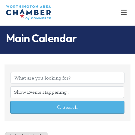
M
Main Calendar
Search