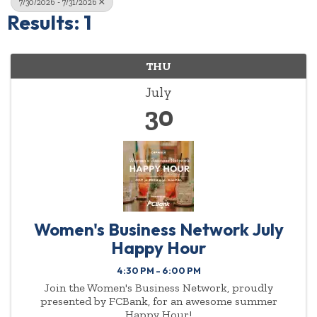
7/30/2026 - 7/31/2026
Results: 1
THU
July
30
Women's Business Network July
Happy Hour
4:30 PM - 6:00 PM
Join the Women's Business Network, proudly
presented by FCBank, for an awesome summer
Happy Hour!