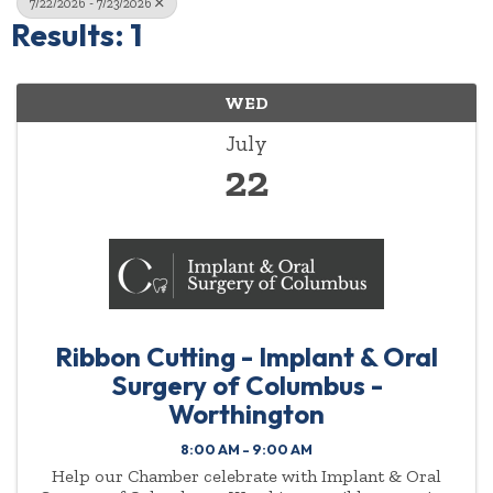
7/22/2026 - 7/23/2026
Results: 1
WED
July
22
Ribbon Cutting - Implant & Oral
Surgery of Columbus -
Worthington
8:00 AM - 9:00 AM
Help our Chamber celebrate with Implant & Oral