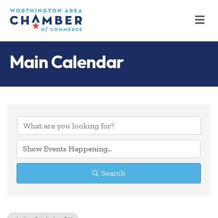
M
Main Calendar
Search