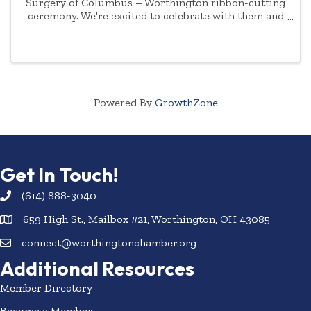
Surgery of Columbus – Worthington ribbon-cutting
ceremony. We're excited to celebrate with them and
their staff and invite you to join us as we welcome
them to our community.
Powered By
GrowthZone
Get In Touch!
(614) 888-3040
659 High St., Mailbox #21, Worthington, OH 43085
connect@worthingtonchamber.org
Additional Resources
Member Directory
Become a Member