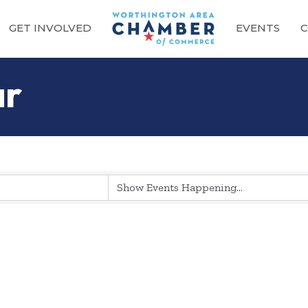
GET INVOLVED
EVENTS
C
ar