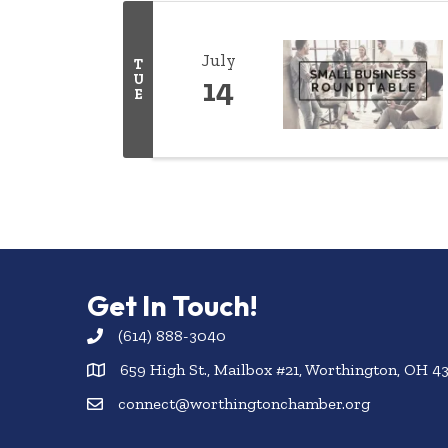
July
T
U
14
E
Get In Touch!
(614) 888-3040
659 High St., Mailbox #21, Worthington, OH 4
connect@worthingtonchamber.org