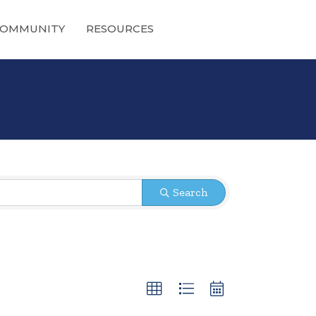
OMMUNITY
RESOURCES
Search