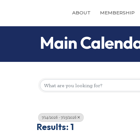
ABOUT
MEMBERSHIP
Main Calend
7/14/2026 - 7/15/2026
Results: 1