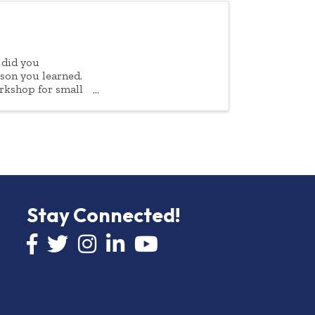
 did you
sson you learned.
rkshop for small
Stay Connected!
Facebook icon
Twitter icon
Instagram
LinkedIn icon
YouTube icon