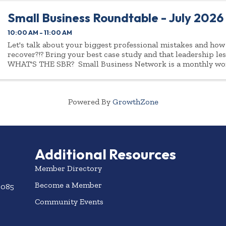
Small Business Roundtable - July 2026
10:00 AM - 11:00 AM
Let's talk about your biggest professional mistakes and how
recover?!? Bring your best case study and that leadership le
WHAT'S THE SBR? Small Business Network is a monthly wo
business leaders of ...
Powered By
GrowthZone
Additional Resources
Member Directory
Become a Member
3085
Community Events