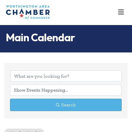
M
Main Calendar
Search