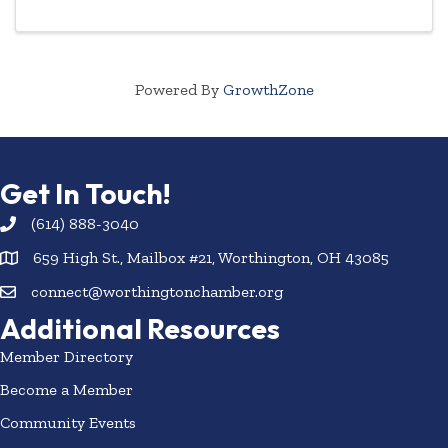
Powered By
GrowthZone
Get In Touch!
(614) 888-3040
659 High St., Mailbox #21, Worthington, OH 43085
connect@worthingtonchamber.org
Additional Resources
Member Directory
Become a Member
Community Events