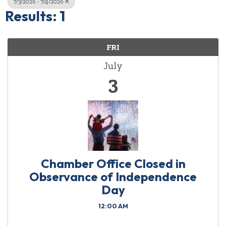
7/3/2026 - 7/4/2026
Results: 1
FRI
July
3
Chamber Office Closed in
Observance of Independence
Day
12:00 AM