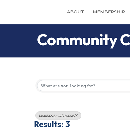
ABOUT
MEMBERSHIP
Community C
12/24/2025 - 12/25/2025
Results: 3