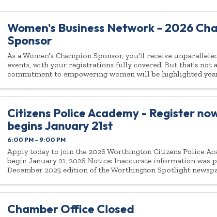
Women's Business Network - 2026 Ch
Sponsor
As a Women's Champion Sponsor, you'll receive unparalleled 
events, with your registrations fully covered. But that's not
commitment to empowering women will be highlighted yea
Citizens Police Academy - Register now
begins January 21st
6:00 PM - 9:00 PM
Apply today to join the 2026 Worthington Citizens Police Ac
begin January 21, 2026 Notice: Inaccurate information was p
December 2025 edition of the Worthington Spotlight newsp
Citizens Police Academy being ...
Chamber Office Closed