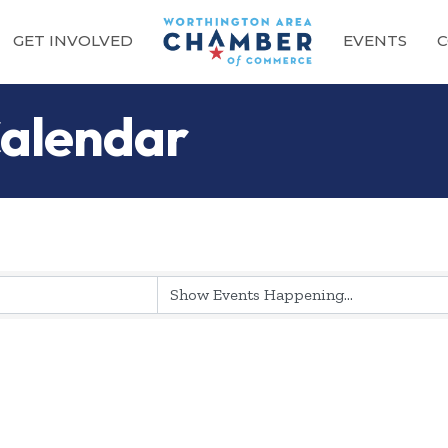
GET INVOLVED
EVENTS
C
alendar