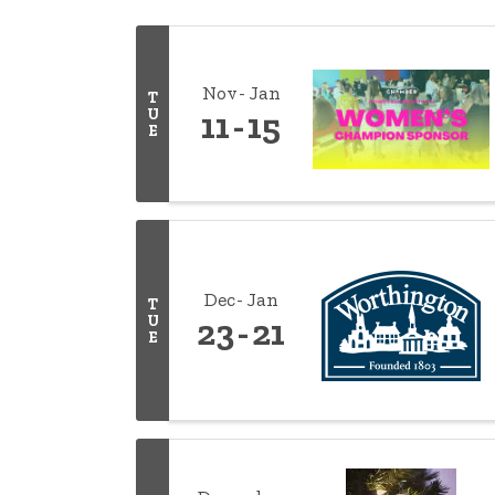
Nov
Jan
T
U
11
15
E
Dec
Jan
T
U
23
21
E