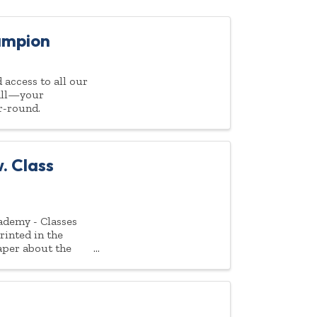
ampion
access to all our
 all—your
r-round.
. Class
ademy - Classes
rinted in the
aper about the