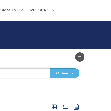
OMMUNITY
RESOURCES
Search