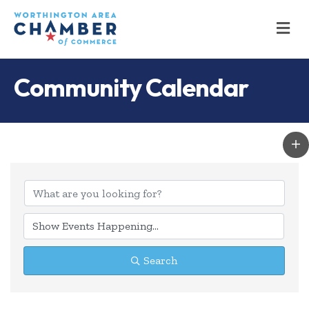
M
Community Calendar
Search