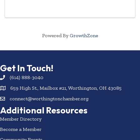
The Chamber Referral Group meets twice a month
to exchange quality referrals, strengthen ...
Powered By
GrowthZone
Get In Touch!
(614) 888-3040
659 High St., Mailbox #21, Worthington, OH 43085
connect@worthingtonchamber.org
Additional Resources
Member Directory
Become a Member
Community Events