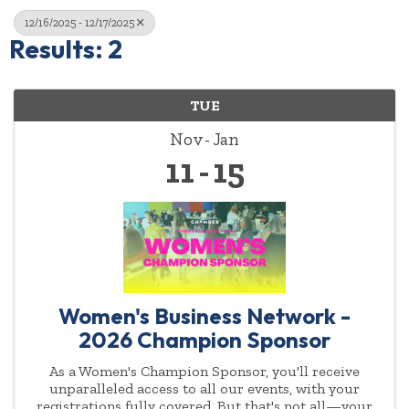
12/16/2025 - 12/17/2025
Results: 2
TUE
Nov
Jan
11
15
Women's Business Network -
2026 Champion Sponsor
As a Women's Champion Sponsor, you'll receive
unparalleled access to all our events, with your
registrations fully covered. But that's not all—your