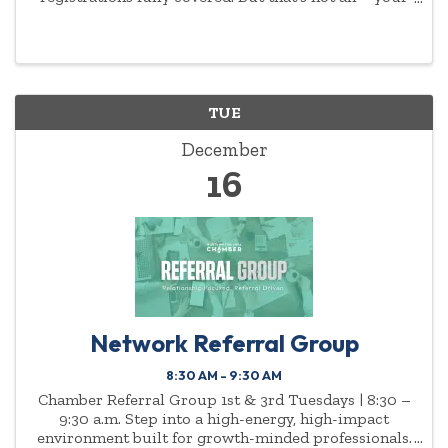
commitment to empowering women will be
highlighted year-round.
TUE
December
16
Network Referral Group
8:30 AM - 9:30 AM
Chamber Referral Group 1st & 3rd Tuesdays | 8:30 –
9:30 a.m. Step into a high-energy, high-impact
environment built for growth-minded professionals.