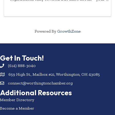
commitment to empowering women will be
highlighted year-round.
Powered By
GrowthZone
Get In Touch!
(614) 888-3040
659 High St., Mailbox #21, Worthington, OH 43085
connect@worthingtonchamber.org
Additional Resources
Member Directory
Become a Member