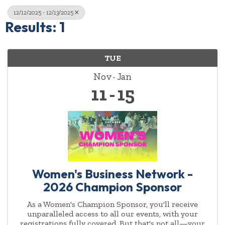
12/12/2025 - 12/13/2025
Results: 1
TUE
Nov
Jan
11
15
Women's Business Network -
2026 Champion Sponsor
As a Women's Champion Sponsor, you'll receive
unparalleled access to all our events, with your
registrations fully covered. But that's not all—your