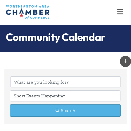
M
Community Calendar
Search