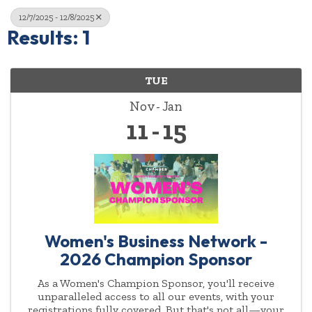
12/7/2025 - 12/8/2025
Results: 1
TUE
Nov
Jan
11
15
Women's Business Network -
2026 Champion Sponsor
As a Women's Champion Sponsor, you'll receive
unparalleled access to all our events, with your
registrations fully covered. But that's not all—your