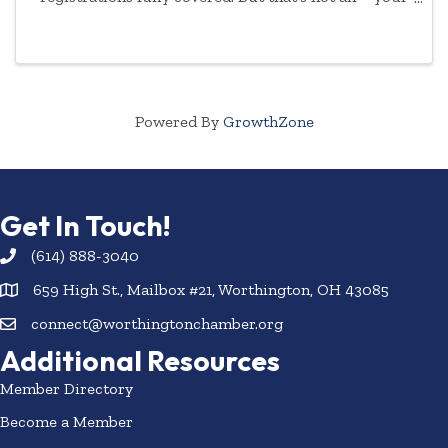
commitment to empowering women will be
highlighted year-round.
Powered By
GrowthZone
Get In Touch!
(614) 888-3040
659 High St., Mailbox #21, Worthington, OH 43085
connect@worthingtonchamber.org
Additional Resources
Member Directory
Become a Member