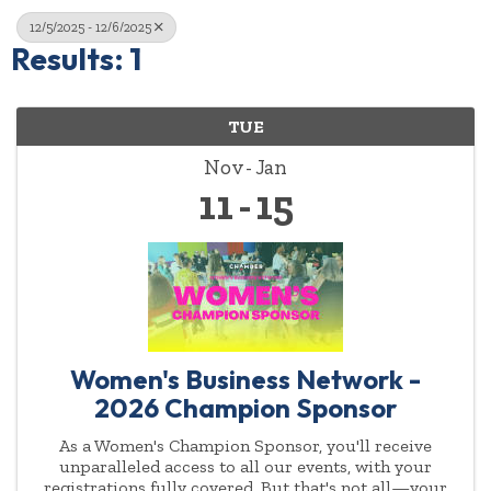
12/5/2025 - 12/6/2025
Results: 1
TUE
Nov
Jan
11
15
Women's Business Network -
2026 Champion Sponsor
As a Women's Champion Sponsor, you'll receive
unparalleled access to all our events, with your
registrations fully covered. But that's not all—your