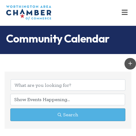
M
Community Calendar
Search