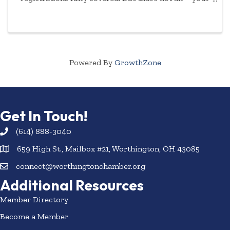
commitment to empowering women will be
highlighted year-round.
Powered By
GrowthZone
Get In Touch!
(614) 888-3040
659 High St., Mailbox #21, Worthington, OH 43085
connect@worthingtonchamber.org
Additional Resources
Member Directory
Become a Member