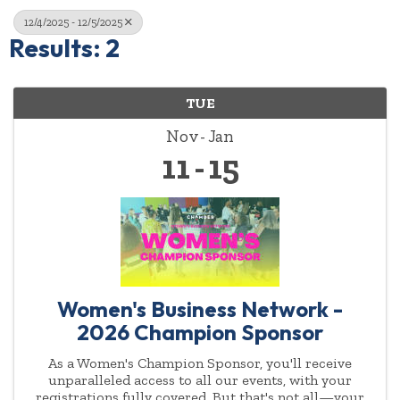
12/4/2025 - 12/5/2025
Results: 2
TUE
Nov
Jan
11
15
Women's Business Network -
2026 Champion Sponsor
As a Women's Champion Sponsor, you'll receive
unparalleled access to all our events, with your
registrations fully covered. But that's not all—your