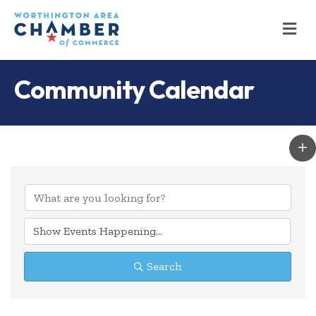
M
Community Calendar
Search