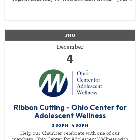
commitment to empowering women will be
highlighted year-round.
THU
December
4
Ribbon Cutting - Ohio Center for
Adolescent Wellness
3:30 PM - 4:30 PM
Help our Chamber celebrate with one of our
members, Ohio Center for Adolescent Wellness with