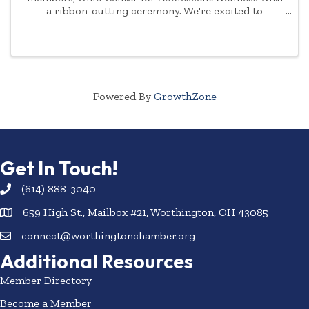
a ribbon-cutting ceremony. We're excited to
celebrate with them and meet their staff. The
celebration will be on Thursday, December 4th, 2025
Powered By
GrowthZone
Get In Touch!
(614) 888-3040
659 High St., Mailbox #21, Worthington, OH 43085
connect@worthingtonchamber.org
Additional Resources
Member Directory
Become a Member