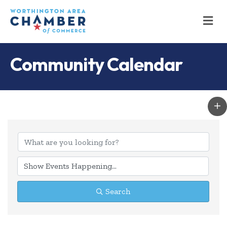
M
Community Calendar
Search