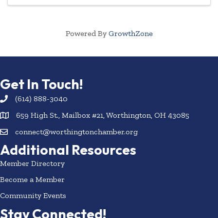
rides, ...
Powered By
GrowthZone
Get In Touch!
(614) 888-3040
659 High St., Mailbox #21, Worthington, OH 43085
connect@worthingtonchamber.org
Additional Resources
Member Directory
Become a Member
Community Events
Stay Connected!