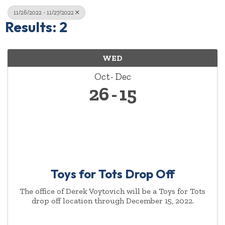
11/26/2022 - 11/27/2022
Results: 2
WED
Oct
Dec
26
15
Toys for Tots Drop Off
The office of Derek Voytovich will be a Toys for Tots
drop off location through December 15, 2022.