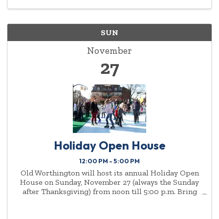
SUN
November
27
Holiday Open House
12:00 PM - 5:00 PM
Old Worthington will host its annual Holiday Open
House on Sunday, November 27 (always the Sunday
after Thanksgiving) from noon till 5:00 p.m. Bring
the family to enjoy the sights and sounds of the
holiday season, including, horse-drawn carriage