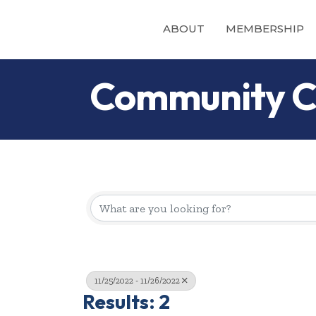
ABOUT
MEMBERSHIP
Community C
11/25/2022 - 11/26/2022
Results: 2