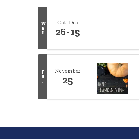
Oct
Dec
W
E
26
15
D
November
F
R
25
I