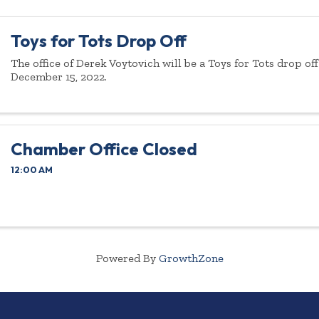
Toys for Tots Drop Off
The office of Derek Voytovich will be a Toys for Tots drop of
December 15, 2022.
Chamber Office Closed
12:00 AM
Powered By
GrowthZone