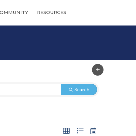
OMMUNITY
RESOURCES
Search