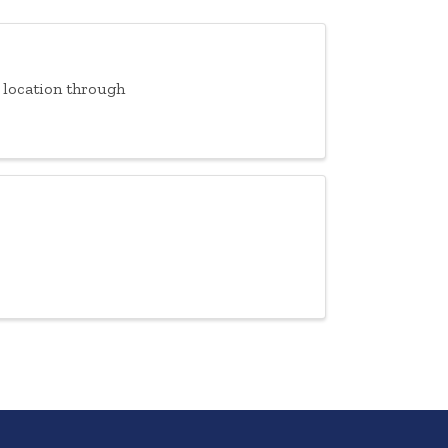
f location through