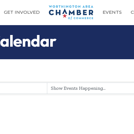
GET INVOLVED
EVENTS
C
alendar