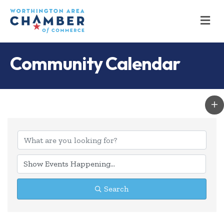
M
Community Calendar
Search