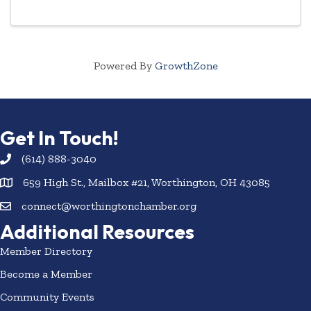
aging with attitude, followed by a reception and ...
Powered By
GrowthZone
Get In Touch!
(614) 888-3040
659 High St., Mailbox #21, Worthington, OH 43085
connect@worthingtonchamber.org
Additional Resources
Member Directory
Become a Member
Community Events