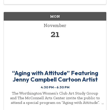
MON
November
21
“Aging with Attitude” Featuring
Jenny Campbell Cartoon Artist
4:30 PM - 6:30 PM
The Worthington Women’s Club Art Study Group
and The McConnell Arts Center invite the public to
attend a special program on “Aging with Attitude”.
Jenny Campbell, cartoon artist will present on