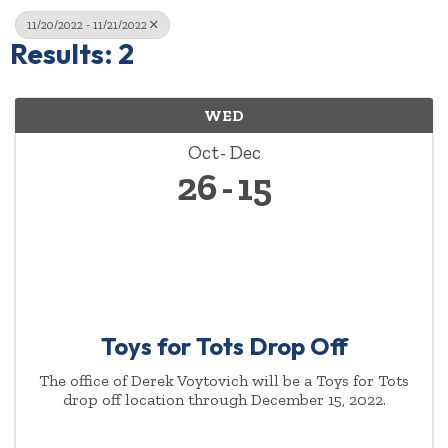
11/20/2022 - 11/21/2022
Results: 2
WED
Oct
Dec
26
15
Toys for Tots Drop Off
The office of Derek Voytovich will be a Toys for Tots
drop off location through December 15, 2022.