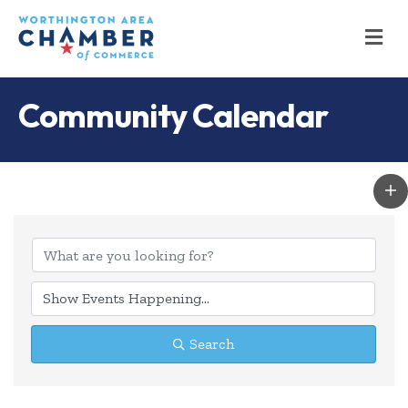
M
Community Calendar
Search