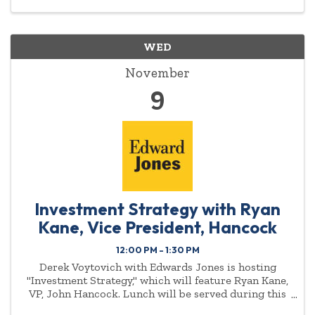
WED
November
9
Investment Strategy with Ryan
Kane, Vice President, Hancock
12:00 PM - 1:30 PM
Derek Voytovich with Edwards Jones is hosting
"Investment Strategy," which will feature Ryan Kane,
VP, John Hancock. Lunch will be served during this
event. To reserve your spot email Nicole Cox at