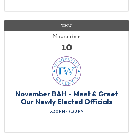
nicole.cox@edwardjones.com All registrations must
be ...
THU
November
10
November BAH - Meet & Greet
Our Newly Elected Officials
5:30 PM - 7:30 PM