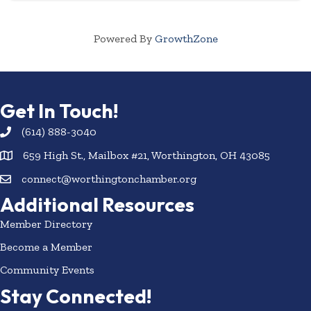
Powered By
GrowthZone
Get In Touch!
(614) 888-3040
659 High St., Mailbox #21, Worthington, OH 43085
connect@worthingtonchamber.org
Additional Resources
Member Directory
Become a Member
Community Events
Stay Connected!