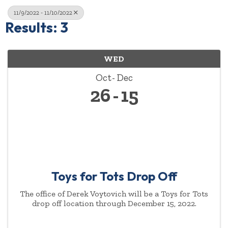
11/9/2022 - 11/10/2022
Results: 3
WED
Oct
Dec
26
15
Toys for Tots Drop Off
The office of Derek Voytovich will be a Toys for Tots
drop off location through December 15, 2022.