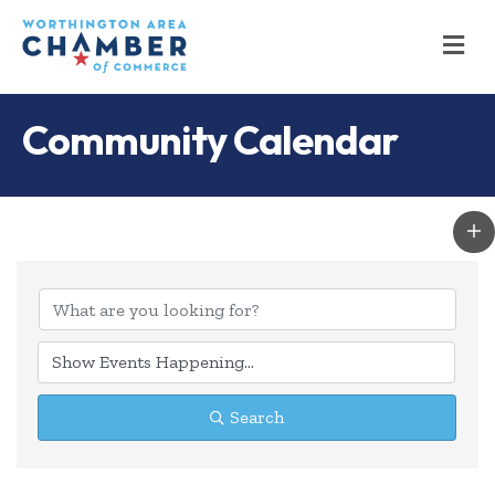
M
Community Calendar
Search