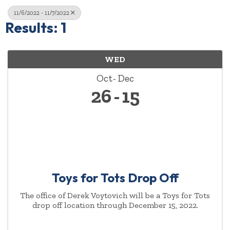
11/6/2022 - 11/7/2022
Results: 1
WED
Oct
Dec
26
15
Toys for Tots Drop Off
The office of Derek Voytovich will be a Toys for Tots
drop off location through December 15, 2022.