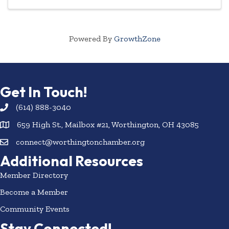
Powered By
GrowthZone
Get In Touch!
(614) 888-3040
659 High St., Mailbox #21, Worthington, OH 43085
connect@worthingtonchamber.org
Additional Resources
Member Directory
Become a Member
Community Events
Stay Connected!