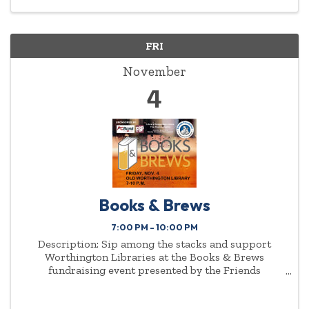
FRI
November
4
Books & Brews
7:00 PM - 10:00 PM
Description: Sip among the stacks and support
Worthington Libraries at the Books & Brews
fundraising event presented by the Friends
Foundation of Worthington Libraries.