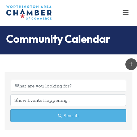
M
Community Calendar
Search