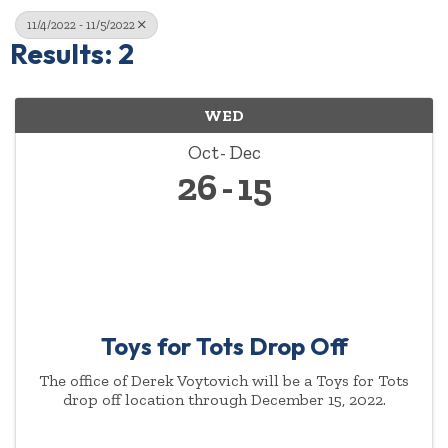
11/4/2022 - 11/5/2022
Results: 2
WED
Oct
Dec
26
15
Toys for Tots Drop Off
The office of Derek Voytovich will be a Toys for Tots
drop off location through December 15, 2022.