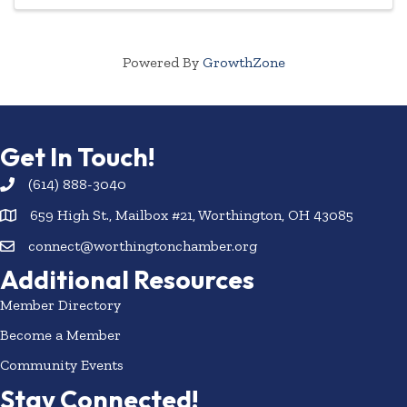
Powered By
GrowthZone
Get In Touch!
(614) 888-3040
659 High St., Mailbox #21, Worthington, OH 43085
connect@worthingtonchamber.org
Additional Resources
Member Directory
Become a Member
Community Events
Stay Connected!