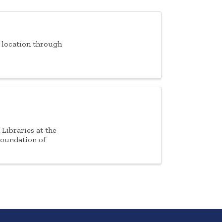
f location through
Libraries at the
Foundation of