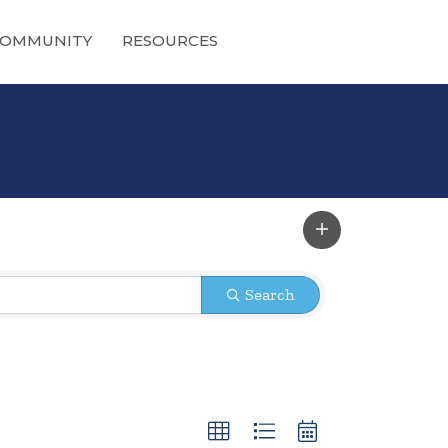
OMMUNITY
RESOURCES
Search