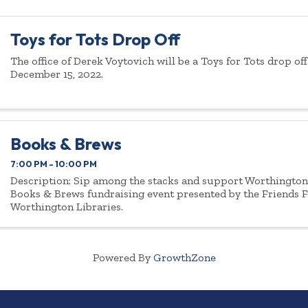
Toys for Tots Drop Off
The office of Derek Voytovich will be a Toys for Tots drop of
December 15, 2022.
Books & Brews
7:00 PM - 10:00 PM
Description: Sip among the stacks and support Worthington 
Books & Brews fundraising event presented by the Friends 
Worthington Libraries.
Powered By
GrowthZone