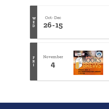
Oct
Dec
W
E
26
15
D
November
F
R
4
I