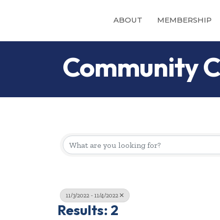
ABOUT
MEMBERSHIP
Community C
11/3/2022 - 11/4/2022
Results: 2