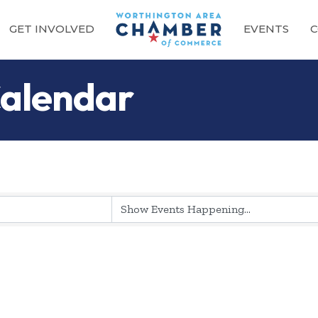
GET INVOLVED
EVENTS
C
alendar