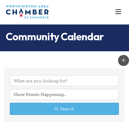
M
Community Calendar
Search