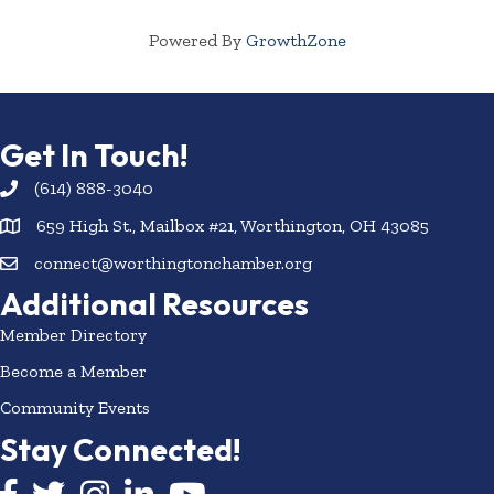
Powered By
GrowthZone
Get In Touch!
(614) 888-3040
659 High St., Mailbox #21, Worthington, OH 43085
connect@worthingtonchamber.org
Additional Resources
Member Directory
Become a Member
Community Events
Stay Connected!
Facebook icon
Twitter icon
Instagram
LinkedIn icon
YouTube icon