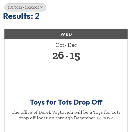
11/1/2022 - 11/2/2022
Results: 2
WED
Oct
Dec
26
15
Toys for Tots Drop Off
The office of Derek Voytovich will be a Toys for Tots
drop off location through December 15, 2022.