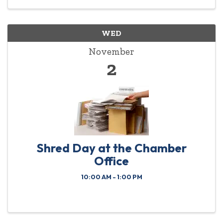
WED
November
2
Shred Day at the Chamber
Office
10:00 AM - 1:00 PM